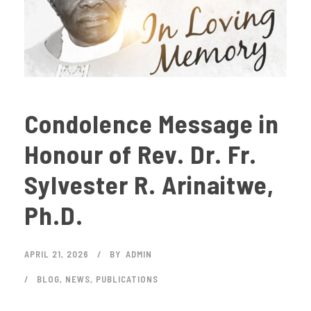
Condolence Message in
Honour of Rev. Dr. Fr.
Sylvester R. Arinaitwe,
Ph.D.
APRIL 21, 2026
BY
ADMIN
BLOG
,
NEWS
,
PUBLICATIONS