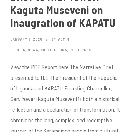
Kaguta Museveni on
Inaugration of KAPATU
JANUARY 9, 2026
BY
ADMIN
BLOG
,
NEWS
,
PUBLICATIONS
,
RESOURCES
View the PDF Report here The Narrative Brief
presented to H.E. the President of the Republic
of Uganda and KAPATU Founding Chancellor,
Gen. Yoweri Kaguta Museveni is both a historical
reflection and a declaration of transformation. It
chronicles the long, complex, and redemptive
journey of the Karamojong people from cultural