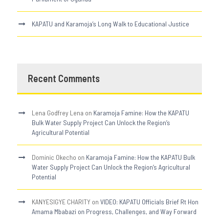
KAPATU and Karamoja’s Long Walk to Educational Justice
Recent Comments
Lena Godfrey Lena
on
Karamoja Famine: How the KAPATU
Bulk Water Supply Project Can Unlock the Region’s
Agricultural Potential
Dominic Okecho
on
Karamoja Famine: How the KAPATU Bulk
Water Supply Project Can Unlock the Region’s Agricultural
Potential
KANYESIGYE CHARITY
on
VIDEO: KAPATU Officials Brief Rt Hon
Amama Mbabazi on Progress, Challenges, and Way Forward