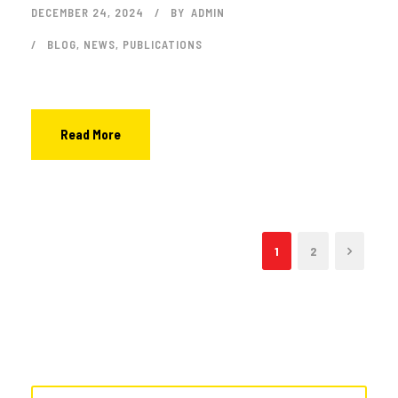
DECEMBER 24, 2024
BY
ADMIN
BLOG
,
NEWS
,
PUBLICATIONS
Read More
1
2