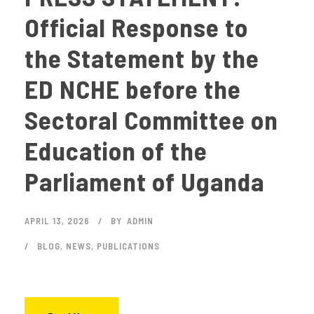
Official Response to
the Statement by the
ED NCHE before the
Sectoral Committee on
Education of the
Parliament of Uganda
APRIL 13, 2026
BY
ADMIN
BLOG
,
NEWS
,
PUBLICATIONS