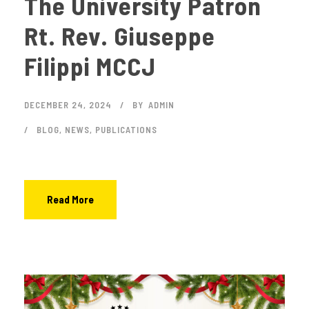
The University Patron
Rt. Rev. Giuseppe
Filippi MCCJ
DECEMBER 24, 2024
BY
ADMIN
BLOG
,
NEWS
,
PUBLICATIONS
Read More