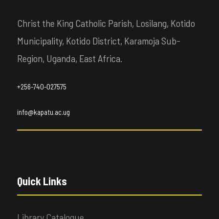
Christ the King Catholic Parish, Losilang, Kotido
Municipality, Kotido District, Karamoja Sub-
Region, Uganda, East Africa.
+256-740-027575
info@kapatu.ac.ug
Quick Links
Library Catalogue