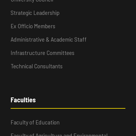
Strategic Leadership
Ex Officio Members
Administrative & Academic Staff
Infrastructure Committees
Technical Consultants
Faculties
Faculty of Education
Faculty of Agriculture and Environmental