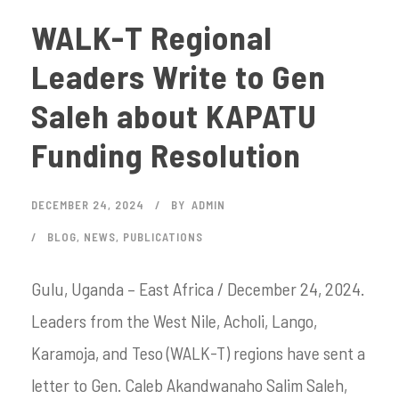
WALK-T Regional
Leaders Write to Gen
Saleh about KAPATU
Funding Resolution
DECEMBER 24, 2024
BY
ADMIN
BLOG
,
NEWS
,
PUBLICATIONS
Gulu, Uganda – East Africa / December 24, 2024.
Leaders from the West Nile, Acholi, Lango,
Karamoja, and Teso (WALK-T) regions have sent a
letter to Gen. Caleb Akandwanaho Salim Saleh,