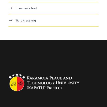
Comments feed
WordPress.org