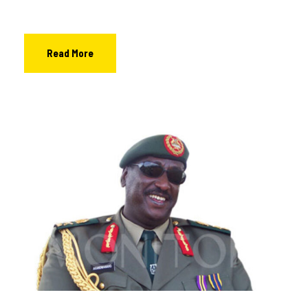
Read More