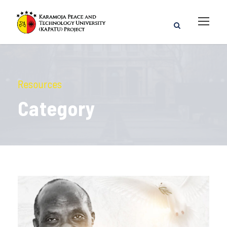
Resources
Category