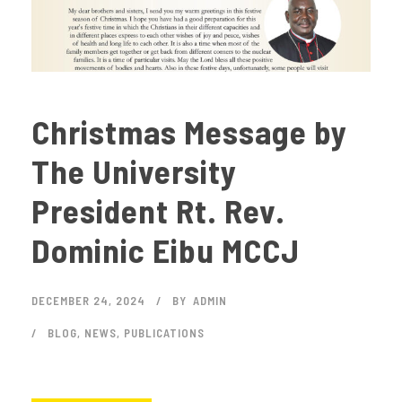
Christmas Message by
The University
President Rt. Rev.
Dominic Eibu MCCJ
DECEMBER 24, 2024
BY
ADMIN
BLOG
,
NEWS
,
PUBLICATIONS