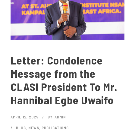
Letter: Condolence
Message from the
CLASI President To Mr.
Hannibal Egbe Uwaifo
APRIL 12, 2025
BY
ADMIN
BLOG
,
NEWS
,
PUBLICATIONS