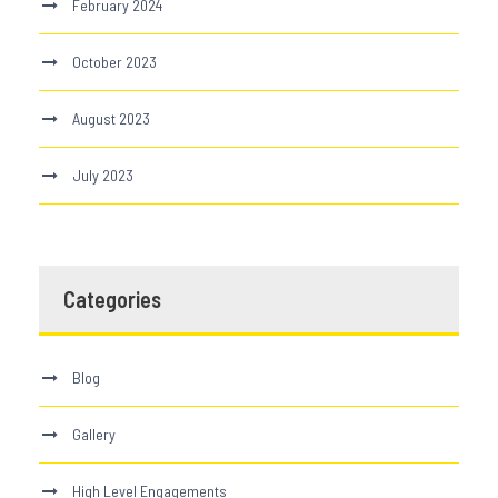
February 2024
October 2023
August 2023
July 2023
Categories
Blog
Gallery
High Level Engagements