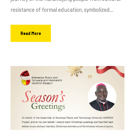
resistance of formal education, symbolized...
Read More