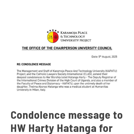
Condolence message to
HW Harty Hatanga for