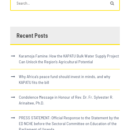
Recent Posts
Karamoja Famine: How the KAPATU Bulk Water Supply Project
Can Unlock the Region’s Agricultural Potential
Why Africa’s peace fund should invest in minds, and why
KAPATU fits the bill
Condolence Message in Honour of Rev. Dr. Fr. Sylvester R.
Arinaitwe, Ph.D.
PRESS STATEMENT: Official Response to the Statement by the
ED NCHE before the Sectoral Committee on Education of the
Parliament of Uganda