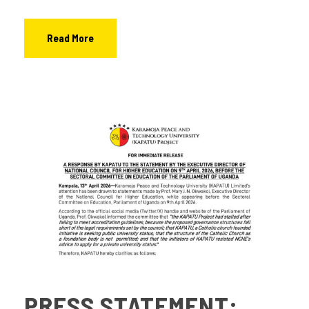
Read More
PRESS STATEMENT: