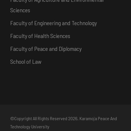
Sciences
Faculty of Engineering and Technology
Faculty of Health Sciences
Faculty of Peace and Diplomacy
School of Law
©Copyright All Rights Reserved
2026, Karamoja Peace And
Technology University