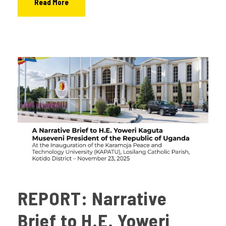
Read More
REPORT: Narrative
Brief to H.E. Yoweri