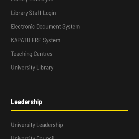
Library Staff Login
Electronic Document System
KAPATU ERP System
Teaching Centres
University Library
Leadership
University Leadership
University Council