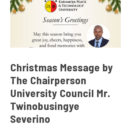
Christmas Message by
The Chairperson
University Council Mr.
Twinobusingye
Severino