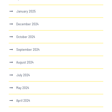
January 2025
December 2024
October 2024
September 2024
August 2024
July 2024
May 2024
April 2024