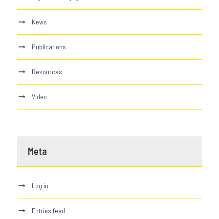
News
Publications
Resources
Video
Meta
Log in
Entries feed