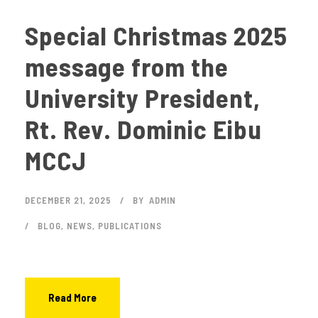
Special Christmas 2025
message from the
University President,
Rt. Rev. Dominic Eibu
MCCJ
DECEMBER 21, 2025
BY
ADMIN
BLOG
,
NEWS
,
PUBLICATIONS
Read More