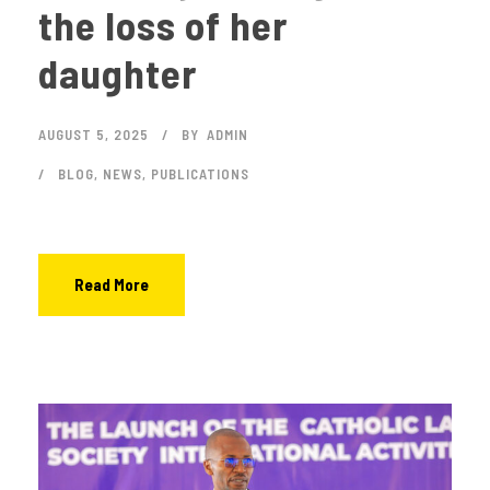
the loss of her
daughter
AUGUST 5, 2025
BY
ADMIN
BLOG
,
NEWS
,
PUBLICATIONS
Read More