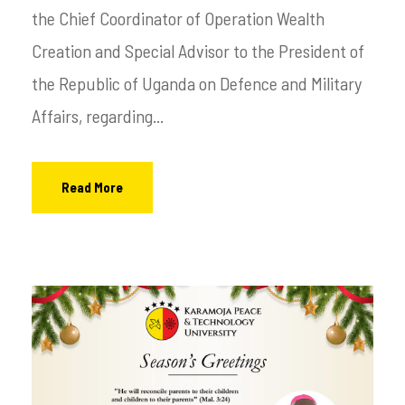
the Chief Coordinator of Operation Wealth
Creation and Special Advisor to the President of
the Republic of Uganda on Defence and Military
Affairs, regarding...
Read More