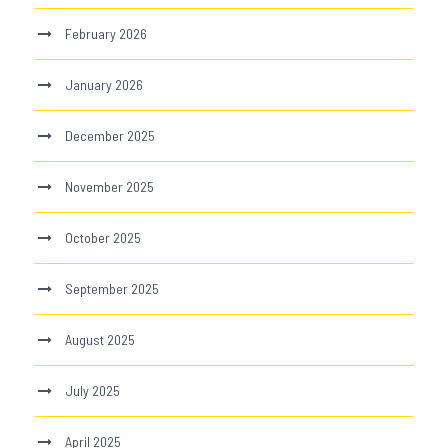
February 2026
January 2026
December 2025
November 2025
October 2025
September 2025
August 2025
July 2025
April 2025