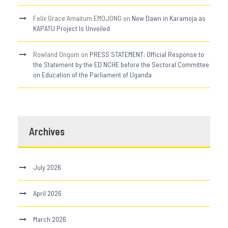
Felix Grace Amaitum EMOJONG
on
New Dawn in Karamoja as
KAPATU Project Is Unveiled
Rowland Ongom
on
PRESS STATEMENT: Official Response to
the Statement by the ED NCHE before the Sectoral Committee
on Education of the Parliament of Uganda
Archives
July 2026
April 2026
March 2026