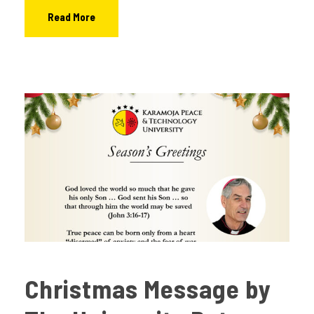
Read More
Christmas Message by