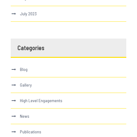
July 2023
Categories
Blog
Gallery
High Level Engagements
News
Publications