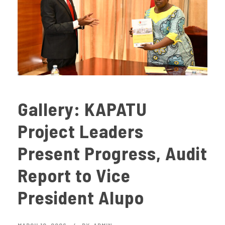
Gallery: KAPATU
Project Leaders
Present Progress, Audit
Report to Vice
President Alupo