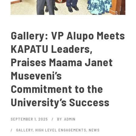
Gallery: VP Alupo Meets
KAPATU Leaders,
Praises Maama Janet
Museveni’s
Commitment to the
University’s Success
SEPTEMBER 1, 2025
BY
ADMIN
GALLERY
,
HIGH LEVEL ENGAGEMENTS
,
NEWS