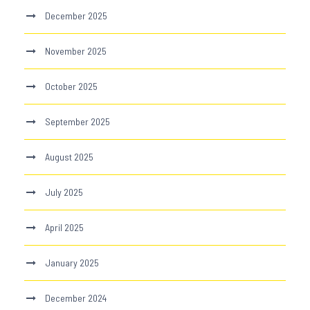
December 2025
November 2025
October 2025
September 2025
August 2025
July 2025
April 2025
January 2025
December 2024