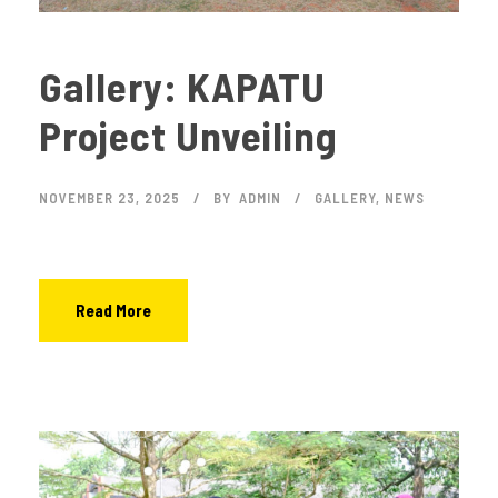
Gallery: KAPATU
Project Unveiling
NOVEMBER 23, 2025
BY
ADMIN
GALLERY
,
NEWS
Read More