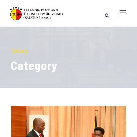
Gallery
Category