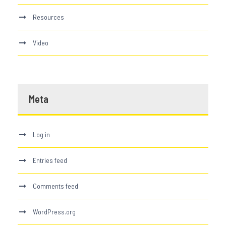
Resources
Video
Meta
Log in
Entries feed
Comments feed
WordPress.org