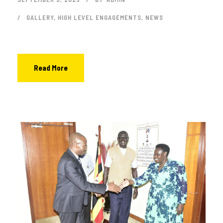
GALLERY
,
HIGH LEVEL ENGAGEMENTS
,
NEWS
Read More