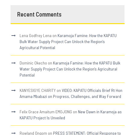
Recent Comments
Lena Godfrey Lena
on
Karamoja Famine: How the KAPATU
Bulk Water Supply Project Can Unlock the Region’s
Agricultural Potential
Dominic Okecho
on
Karamoja Famine: How the KAPATU Bulk
Water Supply Project Can Unlock the Region’s Agricultural
Potential
KANYESIGYE CHARITY
on
VIDEO: KAPATU Officials Brief Rt Hon
Amama Mbabazi on Progress, Challenges, and Way Forward
Felix Grace Amaitum EMOJONG
on
New Dawn in Karamoja as
KAPATU Project Is Unveiled
Rowland Ongom
on
PRESS STATEMENT: Official Response to