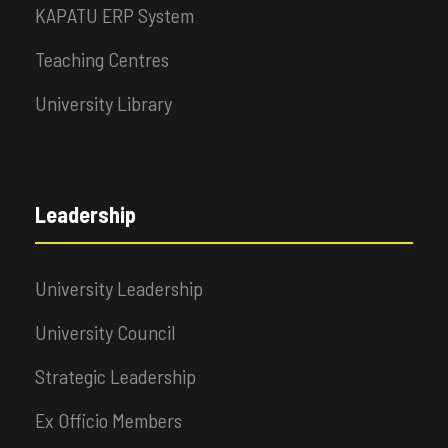
KAPATU ERP System
Teaching Centres
University Library
Leadership
University Leadership
University Council
Strategic Leadership
Ex Officio Members