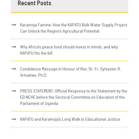
Recent Posts
Karamoja Famine: How the KAPATU Bulk Water Supply Project
Can Unlock the Region’s Agricultural Potential
Why Africa’s peace fund should invest in minds, and why
KAPATU fits the bill
Condolence Message in Honour of Rev. Dr. Fr. Sylvester R.
Arinaitwe, Ph.D.
PRESS STATEMENT: Official Response to the Statement by the
ED NCHE before the Sectoral Committee on Education of the
Parliament of Uganda
KAPATU and Karamoja’s Long Walk to Educational Justice