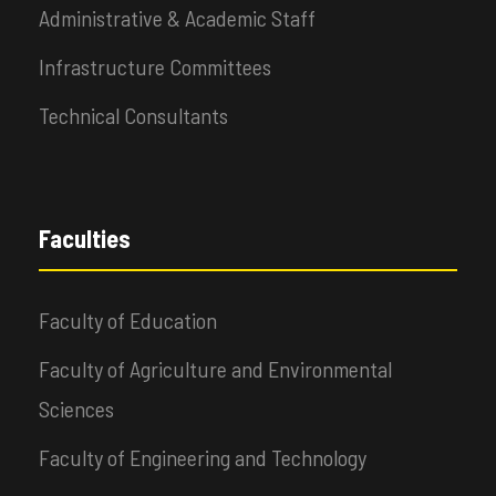
Administrative & Academic Staff
Infrastructure Committees
Technical Consultants
Faculties
Faculty of Education
Faculty of Agriculture and Environmental
Sciences
Faculty of Engineering and Technology