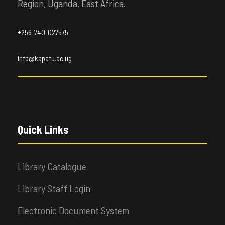
Region, Uganda, East Africa.
+256-740-027575
info@kapatu.ac.ug
Quick Links
Library Catalogue
Library Staff Login
Electronic Document System