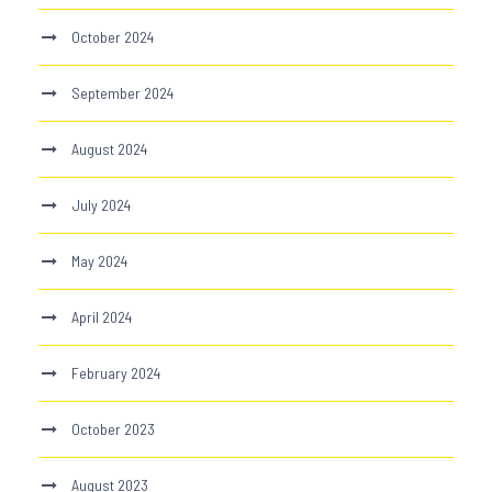
October 2024
September 2024
August 2024
July 2024
May 2024
April 2024
February 2024
October 2023
August 2023