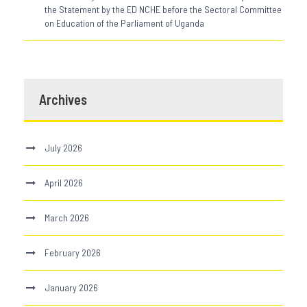
the Statement by the ED NCHE before the Sectoral Committee
on Education of the Parliament of Uganda
Archives
July 2026
April 2026
March 2026
February 2026
January 2026