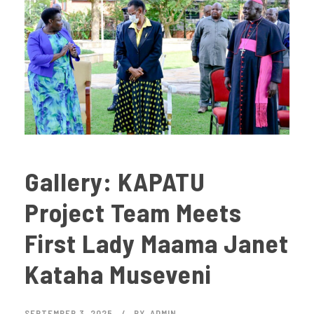
Gallery: KAPATU
Project Team Meets
First Lady Maama Janet
Kataha Museveni
SEPTEMBER 3, 2025
BY
ADMIN