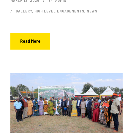
MARCH 12, 2026
BY
ADMIN
GALLERY
,
HIGH LEVEL ENGAGEMENTS
,
NEWS
Read More