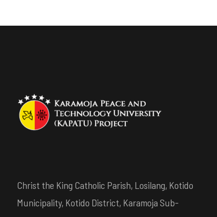
Christ the King Catholic Parish, Losilang, Kotido
Municipality, Kotido District, Karamoja Sub-