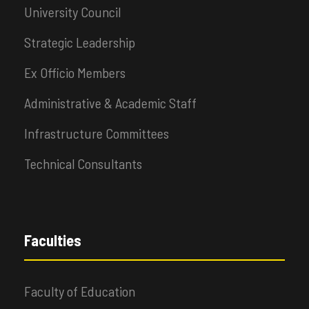
University Council
Strategic Leadership
Ex Officio Members
Administrative & Academic Staff
Infrastructure Committees
Technical Consultants
Faculties
Faculty of Education