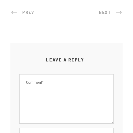
PREV
NEXT
LEAVE A REPLY