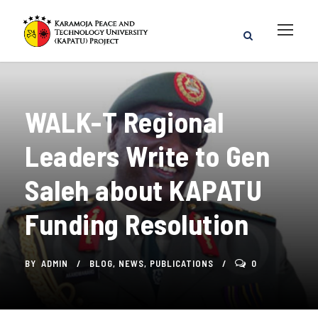
WALK-T Regional
Leaders Write to Gen
Saleh about KAPATU
Funding Resolution
BY
ADMIN
BLOG
,
NEWS
,
PUBLICATIONS
0