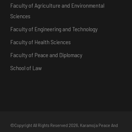
Faculty of Agriculture and Environmental
Sciences
Faculty of Engineering and Technology
Faculty of Health Sciences
Faculty of Peace and Diplomacy
School of Law
©Copyright All Rights Reserved
2026, Karamoja Peace And