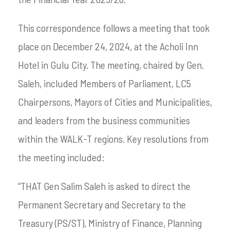
This correspondence follows a meeting that took
place on December 24, 2024, at the Acholi Inn
Hotel in Gulu City. The meeting, chaired by Gen.
Saleh, included Members of Parliament, LC5
Chairpersons, Mayors of Cities and Municipalities,
and leaders from the business communities
within the WALK-T regions. Key resolutions from
the meeting included:
“THAT Gen Salim Saleh is asked to direct the
Permanent Secretary and Secretary to the
Treasury (PS/ST), Ministry of Finance, Planning