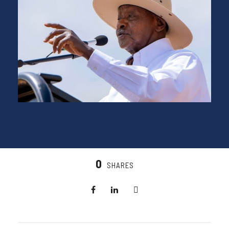
0
SHARES