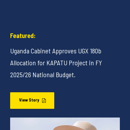
Featured:
Uganda Cabinet Approves UGX 180b
Allocation for KAPATU Project in FY
2025/26 National Budget.
View Story