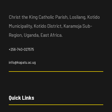
Christ the King Catholic Parish, Losilang, Kotido
Municipality, Kotido District, Karamoja Sub-
Region, Uganda, East Africa.
+256-740-027575
info@kapatu.ac.ug
Quick Links