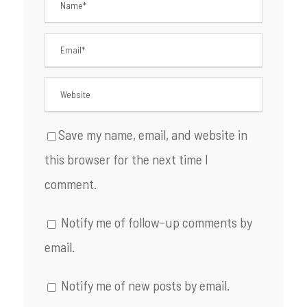
Save my name, email, and website in
this browser for the next time I
comment.
Notify me of follow-up comments by
email.
Notify me of new posts by email.