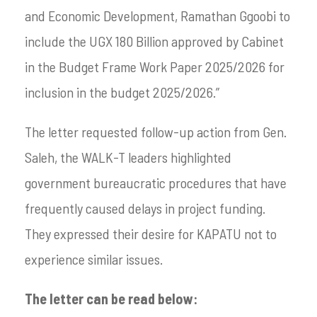
and Economic Development, Ramathan Ggoobi to
include the UGX 180 Billion approved by Cabinet
in the Budget Frame Work Paper 2025/2026 for
inclusion in the budget 2025/2026.”
The letter requested follow-up action from Gen.
Saleh, the WALK-T leaders highlighted
government bureaucratic procedures that have
frequently caused delays in project funding.
They expressed their desire for KAPATU not to
experience similar issues.
The letter can be read below: