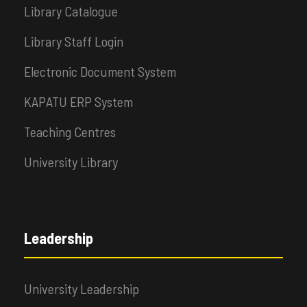
Library Catalogue
Library Staff Login
Electronic Document System
KAPATU ERP System
Teaching Centres
University Library
Leadership
University Leadership