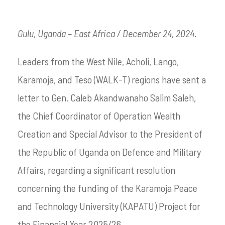
Gulu, Uganda – East Africa / December 24, 2024.
Leaders from the West Nile, Acholi, Lango,
Karamoja, and Teso (WALK-T) regions have sent a
letter to Gen. Caleb Akandwanaho Salim Saleh,
the Chief Coordinator of Operation Wealth
Creation and Special Advisor to the President of
the Republic of Uganda on Defence and Military
Affairs, regarding a significant resolution
concerning the funding of the Karamoja Peace
and Technology University (KAPATU) Project for
the Financial Year 2025/26.