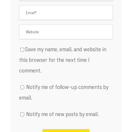
Save my name, email, and website in
this browser for the next time I
comment.
Notify me of follow-up comments by
email.
Notify me of new posts by email.