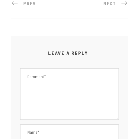
PREV
NEXT
LEAVE A REPLY