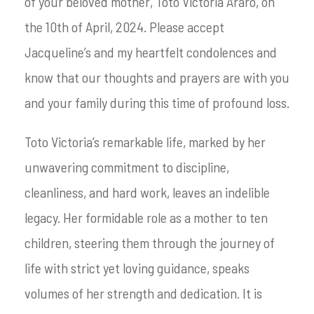
of your beloved mother, Toto Victoria Araro, on
the 10th of April, 2024. Please accept
Jacqueline’s and my heartfelt condolences and
know that our thoughts and prayers are with you
and your family during this time of profound loss.
Toto Victoria’s remarkable life, marked by her
unwavering commitment to discipline,
cleanliness, and hard work, leaves an indelible
legacy. Her formidable role as a mother to ten
children, steering them through the journey of
life with strict yet loving guidance, speaks
volumes of her strength and dedication. It is