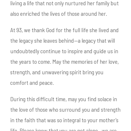
living a life that not only nurtured her family but
also enriched the lives of those around her.
At 93, we thank God for the full life she lived and
the legacy she leaves behind—a legacy that will
undoubtedly continue to inspire and guide us in
the years to come. May the memories of her love,
strength, and unwavering spirit bring you
comfort and peace.
During this difficult time, may you find solace in
the love of those who surround you and strength
in the faith that was so integral to your mother’s
life. Please know that you are not alone—we are