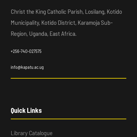
Christ the King Catholic Parish, Losilang, Kotido
Municipality, Kotido District, Karamoja Sub-
Region, Uganda, East Africa.
+256-740-027575
info@kapatu.ac.ug
Quick Links
Library Catalogue