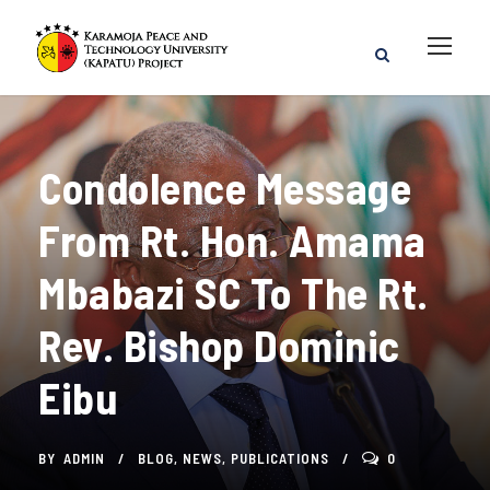
Condolence Message
From Rt. Hon. Amama
Mbabazi SC To The Rt.
Rev. Bishop Dominic
Eibu
BY
ADMIN
BLOG
,
NEWS
,
PUBLICATIONS
0