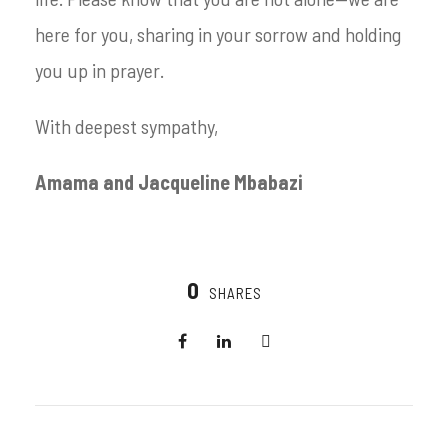
here for you, sharing in your sorrow and holding
you up in prayer.
With deepest sympathy,
Amama and Jacqueline Mbabazi
0
SHARES