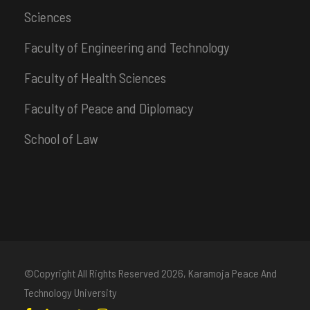
Sciences
Faculty of Engineering and Technology
Faculty of Health Sciences
Faculty of Peace and Diplomacy
School of Law
©Copyright All Rights Reserved
2026, Karamoja Peace And
Technology University