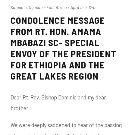
Kampala, Uganda – East Africa / April 13, 2024.
CONDOLENCE MESSAGE
FROM RT. HON. AMAMA
MBABAZI SC- SPECIAL
ENVOY OF THE PRESIDENT
FOR ETHIOPIA AND THE
GREAT LAKES REGION
Dear Rt. Rev. Bishop Dominic and my dear
brother,
We were deeply saddened to hear of the passing