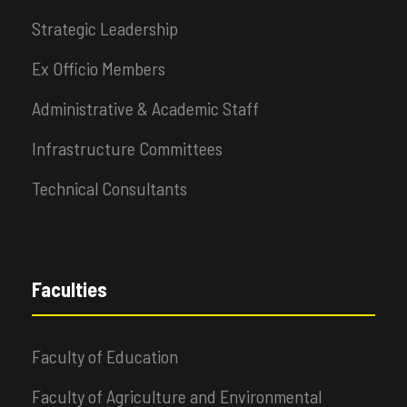
Strategic Leadership
Ex Officio Members
Administrative & Academic Staff
Infrastructure Committees
Technical Consultants
Faculties
Faculty of Education
Faculty of Agriculture and Environmental