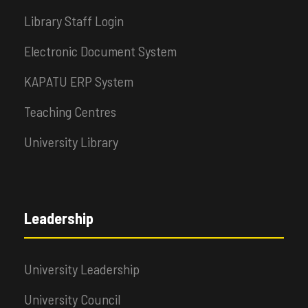
Library Staff Login
Electronic Document System
KAPATU ERP System
Teaching Centres
University Library
Leadership
University Leadership
University Council