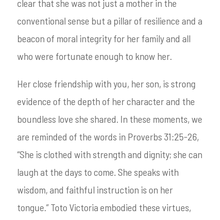
clear that she was not just a mother in the
conventional sense but a pillar of resilience and a
beacon of moral integrity for her family and all
who were fortunate enough to know her.
Her close friendship with you, her son, is strong
evidence of the depth of her character and the
boundless love she shared. In these moments, we
are reminded of the words in Proverbs 31:25-26,
“She is clothed with strength and dignity; she can
laugh at the days to come. She speaks with
wisdom, and faithful instruction is on her
tongue.” Toto Victoria embodied these virtues,